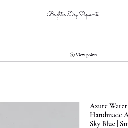
Brighter Day Pigments
View points
Azure Waterc
Handmade Art
Sky Blue | Sm