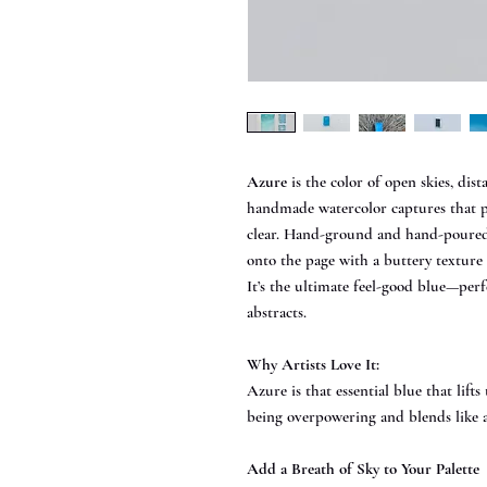
Azure
is the color of open skies, dis
handmade watercolor captures that pe
clear. Hand-ground and hand-poured i
onto the page with a buttery texture
It’s the ultimate feel-good blue—perf
abstracts.
Why Artists Love It:
Azure is that essential blue that lift
being overpowering and blends like 
Add a Breath of Sky to Your Palette