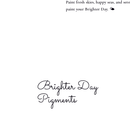
Paint fresh skies, happy seas, and s
paint your Brighter Day. 🌤️
Brighter Day
Pigments