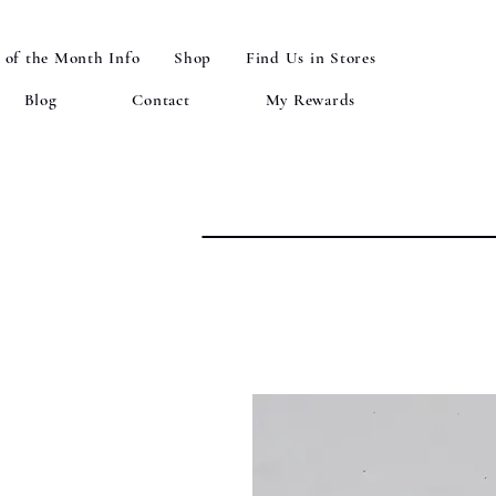
 of the Month Info
Shop
Find Us in Stores
Blog
Contact
My Rewards