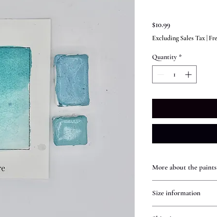
Price
$10.99
Excluding Sales Tax
|
Fr
Quantity
*
More about the paints
Handmade Watercolors
Size information
Our handmade watercolo
content for rich, vibran
Individual Full Pans
traditional watercolors,