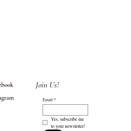
Join Us!
ebook
tagram
Email
*
Yes, subscribe me 
to your newsletter!