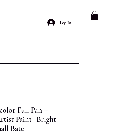
Log In
olor Full Pan –
ist Paint | Bright
all Batc