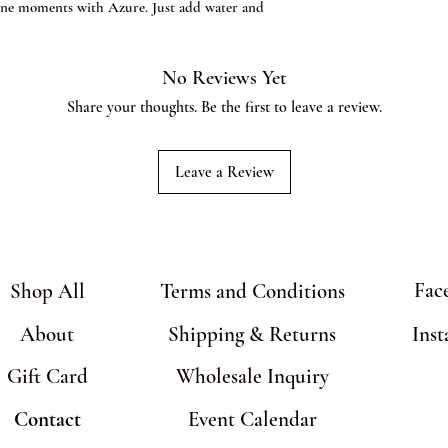
erene moments with Azure. Just add water and
No Reviews Yet
Share your thoughts. Be the first to leave a review.
Leave a Review
Fac
Shop All
Terms and Conditions
About
Shipping & Returns
Ins
Gift Card
Wholesale Inquiry
Contact
Event Calendar