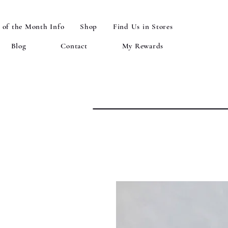
 of the Month Info
Shop
Find Us in Stores
Blog
Contact
My Rewards