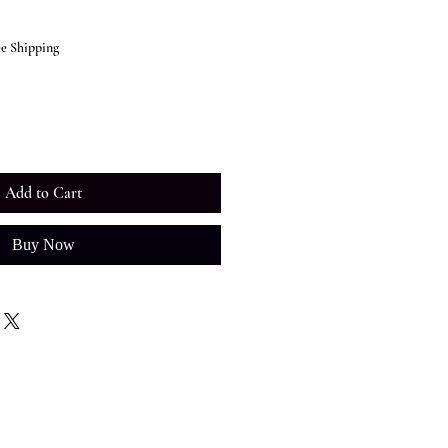
ee Shipping
Add to Cart
Buy Now