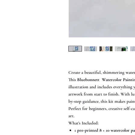
Create a beautiful, shimmering wate
This
Bluebonnett Watercolor Painti
illustration and includes everything 
artwork from start to finish. With 
by-step guidance, this kit makes paint
Perfect for beginners, creative self-ca
art.
What’s Included:
1 pre-printed 8 × 10 watercolor p