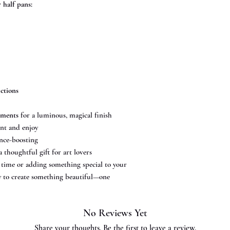
half pans:
uctions
gments
for a luminous, magical finish
nt and enjoy
nce-boosting
a thoughtful gift for art lovers
t time or adding something special to your
asy to create something beautiful—one
No Reviews Yet
Share your thoughts. Be the first to leave a review.