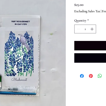
Price
$25.00
Excluding Sales Tax
|
Fr
Quantity
*