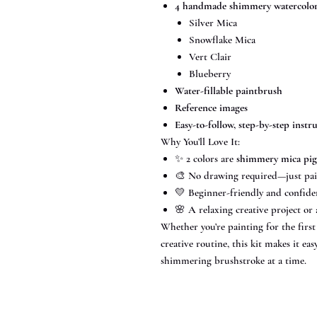
4 handmade shimmery watercolor 
Silver Mica
Snowflake Mica
Vert Clair
Blueberry
Water-fillable paintbrush
Reference images
Easy-to-follow, step-by-step instr
Why You’ll Love It:
✨ 2 colors are
shimmery mica pi
🎨 No drawing required—just pai
💛 Beginner-friendly and confide
🌸 A relaxing creative project or 
Whether you’re painting for the firs
creative routine, this kit makes it e
shimmering brushstroke at a time.