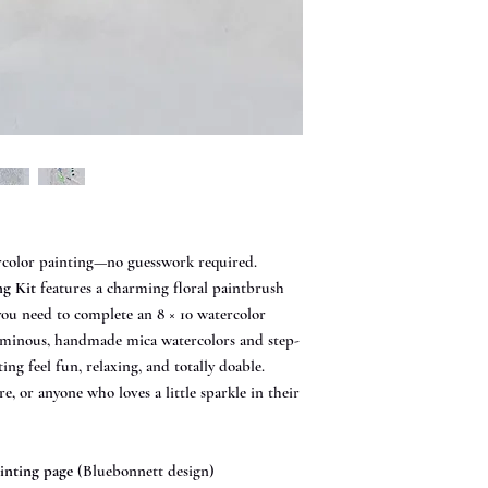
rcolor painting—no guesswork required.
ng Kit
features a charming floral paintbrush
you need to complete an 8 × 10 watercolor
luminous, handmade mica watercolors and step-
ing feel fun, relaxing, and totally doable.
re, or anyone who loves a little sparkle in their
ainting page
(Bluebonnett design)