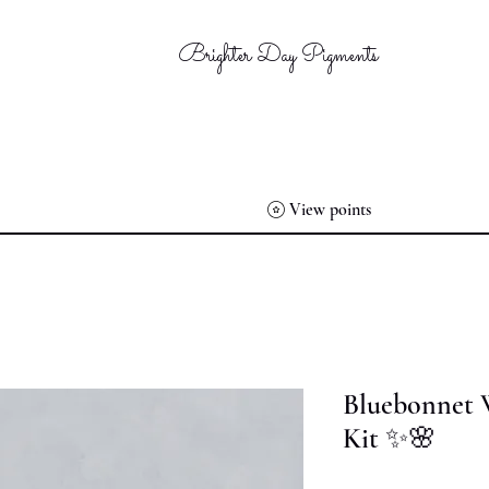
Brighter Day Pigments
View points
Bluebonnet 
Kit ✨🌸