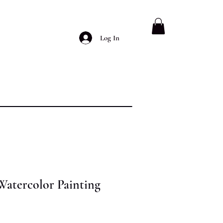
Log In
Watercolor Painting