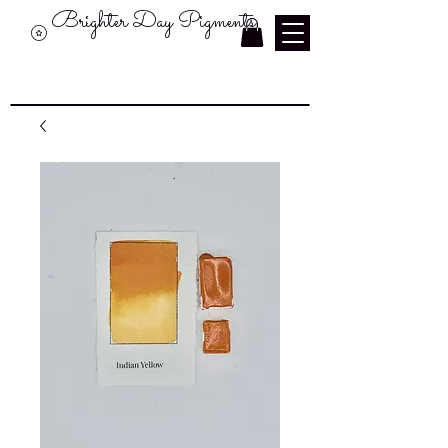
Brighter Day Pigments