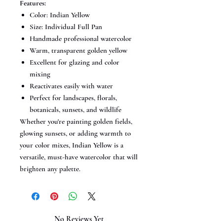
Features:
Color: Indian Yellow
Size: Individual Full Pan
Handmade professional watercolor
Warm, transparent golden yellow
Excellent for glazing and color
mixing
Reactivates easily with water
Perfect for landscapes, florals,
botanicals, sunsets, and wildlife
Whether you're painting golden fields,
glowing sunsets, or adding warmth to
your color mixes, Indian Yellow is a
versatile, must-have watercolor that will
brighten any palette.
No Reviews Yet