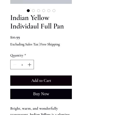
Indian Yellow
Individaul Full Pan
Price
$10.99
Excluding Sales Tax
|
Free Shipping
Quantity
*
Add to Cart
Buy Now
Bright, warm, and wonderfully
transparent,
Indian Yellow
is a glowing