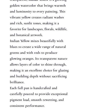
golden watercolor that brings warmth
and luminosity to every painting. This
vibrant yellow creates radiant washes
and rich, sunlit tones, making it a
favorite for landscapes, florals, wildlife,
and botanical artwork.
Indian Yellow mixes beautifully with
blues to create a wide range of natural
greens and with reds to produce
glowing oranges. Its transparent nature
allows layers of color to shine through,
making it an excellent choice for glazing
and building depth without sacrificing
brilliance.
Each full pan is handcrafted and
carefully poured to provide exceptional
pigment load, smooth rewetting, and
consistent performance.