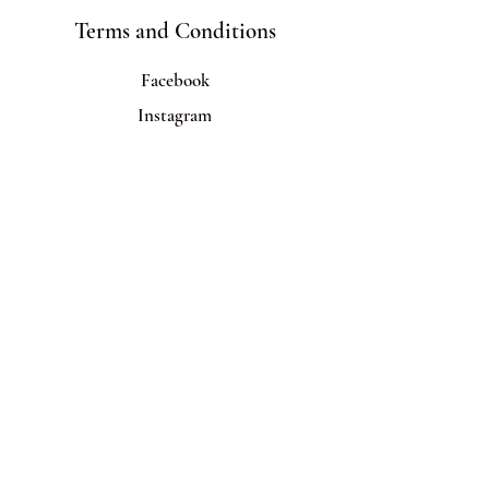
Terms and Conditions
Facebook
Instagram
Join Us!
Email
*
Yes, subscribe me to your 
newsletter!
Subscribe