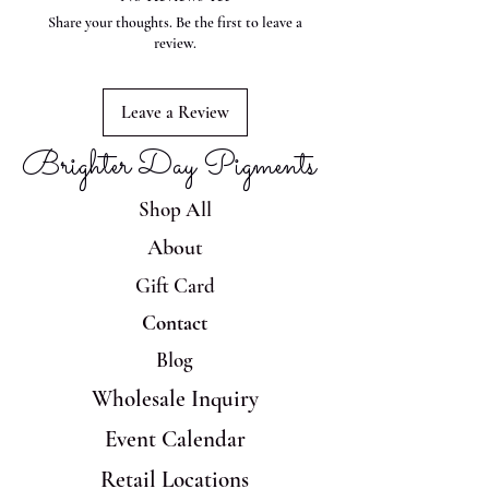
Share your thoughts. Be the first to leave a
review.
Leave a Review
Brighter Day Pigments
Shop All
About
Gift Card
Contact
Blog
Wholesale Inquiry
Event Calendar
Retail Locations