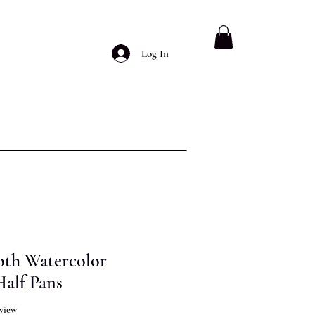
Log In
oth Watercolor
Half Pans
f five stars based on 1 review
review