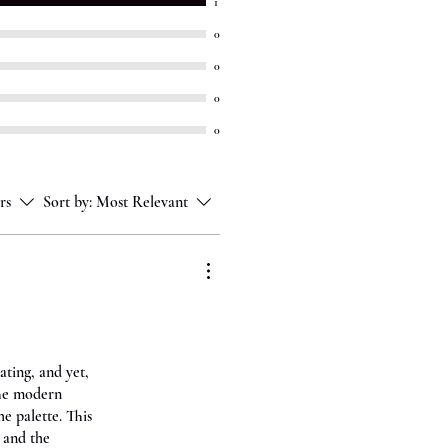
1
0
0
0
0
rs
Sort by:
Most Relevant
ating, and yet,
The modern
e palette. This
 and the