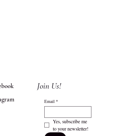
Join Us!
ebook
tagram
Email
*
Yes, subscribe me 
to your newsletter!