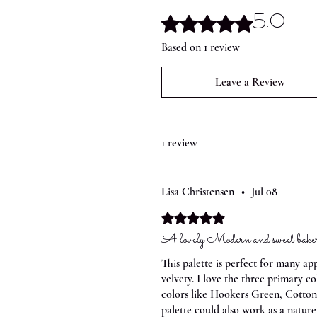
5.0
Rated 5 out of 5 stars.
Based on 1 review
Leave a Review
1 review
Lisa Christensen
•
Jul 08
Rated 5 out of 5 stars.
A lovely Modern and sweet bakery
This palette is perfect for many ap
velvety. I love the three primary 
colors like Hookers Green, Cotton 
palette could also work as a natur