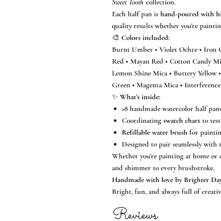
Sweet Tooth
collection.
Each half pan is
hand-poured with h
quality results whether you’re painting
🎨
Colors included:
Burnt Umber • Violet Ochre • Iron 
Red • Mayan Red • Cotton Candy M
Lemon Shine Mica • Buttery Yellow •
Green • Magenta Mica • Interference
✨
What’s inside:
18 handmade watercolor half pans 
Coordinating
swatch chart
to test
Refillable water brush
for painti
Designed to pair seamlessly with
Whether you’re painting at home or on
and shimmer to every brushstroke.
Handmade with love by Brighter Da
Bright, fun, and always full of creativ
Reviews