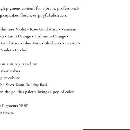
igh pigment content
for vibrant, professional-
 cupcakes, florals, or playful abstracts.
Glimmer Violet • Rose Gold Mica • Venetian
ica • Lumi Orange • Cadmium Orange •
 Gold Mica • Blue Mica • Blueberry • Hooker’s
 Violet • Orchid
in a sturdy travel tin
 your colors
ng anywhere
 the
Sweet Tooth Painting Book
 the go, this palette brings a pop of color
y Pigments
💛💜
e flavor.