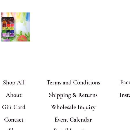
Fac
Shop All
Terms and Conditions
About
Shipping & Returns
Ins
Gift Card
Wholesale Inquiry
Contact
Event Calendar