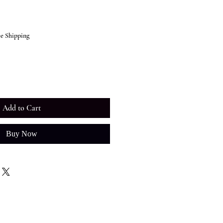
ee Shipping
Add to Cart
Buy Now