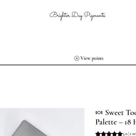
Brighter Day Pigments
View points
🍬 Sweet To
Palette – 18 
Rating is 5.0 out o
5.0 | 1 