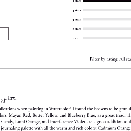
5 stars
4 stars
3 stars
2 stars
1 star
Filter by rating:
All sta
 palette
plications when painting in Watercolor! I found the browns to be granul
colors, Mayan Red, Butter Yellow, and Blueberry Blue, as a great triad. 
Candy, Lumi Orange, and Interference Violet are a great addition to th
e journaling palette with all the warm and rich colors: Cadmium Orange