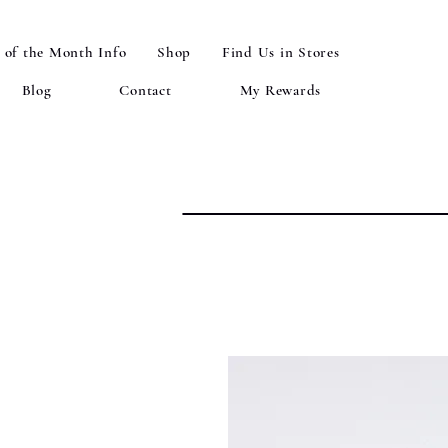
 of the Month Info
Shop
Find Us in Stores
Blog
Contact
My Rewards