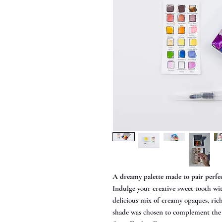
A dreamy palette made to pair perfe
Indulge your creative sweet tooth wi
delicious mix of creamy opaques, ric
shade was chosen to complement the w