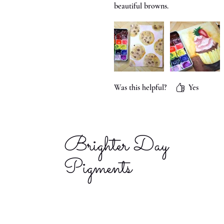
beautiful browns.
Was this helpful?
Yes
Brighter Day
Pigments