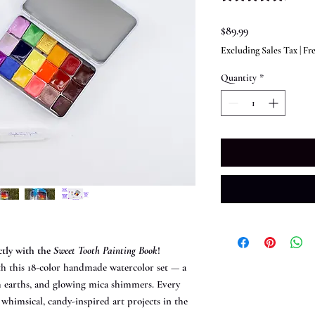
Price
$89.99
Excluding Sales Tax
|
Fr
Quantity
*
ctly with the
Sweet Tooth Painting Book
!
th this 18-color handmade watercolor set — a
h earths, and glowing mica shimmers. Every
himsical, candy-inspired art projects in the